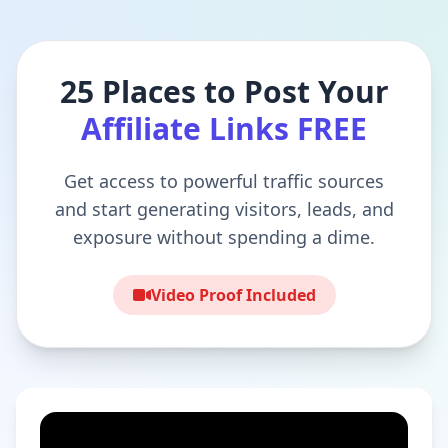
25 Places to Post Your
Affiliate Links FREE
Get access to powerful traffic sources
and start generating visitors, leads, and
exposure without spending a dime.
Video Proof Included