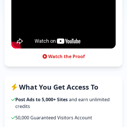
Watch the Proof
What You Get Access To
Post Ads to 5,000+ Sites
and earn unlimited
credits
50,000 Guaranteed Visitors Account