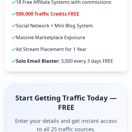
18 Free Affiliate Systems with commissions
500,000 Traffic Credits FREE
Social Network + Mini Blog System
Massive Marketplace Exposure
Ad Stream Placement for 1 Year
Solo Email Blaster:
3,000 every 3 days FREE
Start Getting Traffic Today —
FREE
Enter your details and get instant access
to all 25 traffic sources.