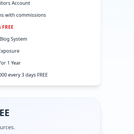
itors Account
ems with commissions
s FREE
 Blog System
Exposure
or 1 Year
000 every 3 days FREE
REE
ources.