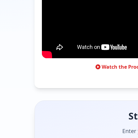
Watch the Pro
St
Enter 