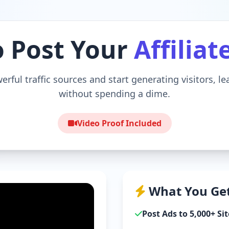
o Post Your
Affiliat
erful traffic sources and start generating visitors, l
without spending a dime.
Video Proof Included
What You Get
Post Ads to 5,000+ Sit