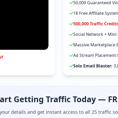
50,000 Guaranteed Vis
18 Free Affiliate Syst
500,000 Traffic Credit
Social Network + Mini
Massive Marketplace 
Ad Stream Placement f
of
Solo Email Blaster:
3,
art Getting Traffic Today — F
your details and get instant access to all 25 traffic s