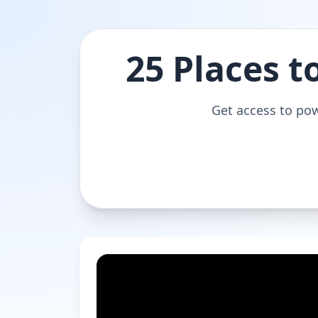
25 Places t
Get access to pow