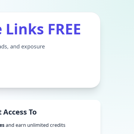
e Links FREE
eads, and exposure
 Access To
es
and earn unlimited credits