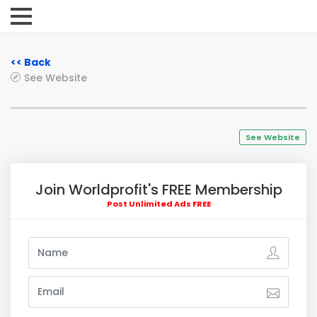
<< Back
See Website
See Website
Join Worldprofit's FREE Membership
Post Unlimited Ads FREE