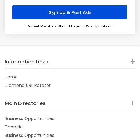
Current Members Should Login at Worldprofit.com
Information Links
Home
Diamond URL Rotator
Main Directories
Business Opportunities
Financial
Business Opportunities