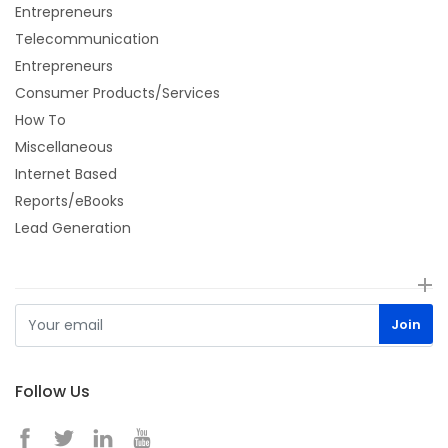
Entrepreneurs
Telecommunication
Entrepreneurs
Consumer Products/Services
How To
Miscellaneous
Internet Based
Reports/eBooks
Lead Generation
Follow Us