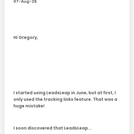
07-Aug-26
Hi Gregory,
I started using LeadsLeap in June, but at first, I
only used the tracking links feature. That was a
huge mistake!
I soon discovered that LeadsLeap...