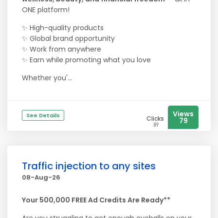
ONE platform!
✨ High-quality products
✨ Global brand opportunity
✨ Work from anywhere
✨ Earn while promoting what you love
Whether you'...
Views
See Details
Clicks
79
91
Traffic injection to any sites
08-Aug-26
Your 500,000 FREE Ad Credits Are Ready**