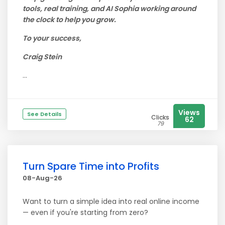
tools, real training, and AI Sophia working around
the clock to help you grow.
To your success,
Craig Stein
...
Views
See Details
Clicks
62
79
Turn Spare Time into Profits
08-Aug-26
Want to turn a simple idea into real online income
— even if you're starting from zero?