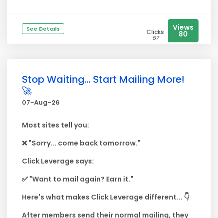
Views
See Details
Clicks
80
57
Stop Waiting... Start Mailing More!
🚀
07-Aug-26
Most sites tell you:
❌ "Sorry... come back tomorrow."
Click Leverage says:
✅ "Want to mail again? Earn it."
Here's what makes Click Leverage different... 👇
After members send their normal mailing, they