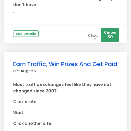
don't have
...
Views
See Details
Clicks
80
58
Earn Traffic, Win Prizes And Get Paid
07-Aug-26
Most traffic exchanges feel like they have not
changed since 2007.
Click a site.
Wait.
Click another site.