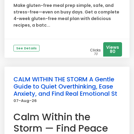
Make gluten-free meal prep simple, safe, and
stress-free—even on busy days. Get a complete
4-week gluten-free meal plan with delicious
recipes, a batc...
Views
See Details
Clicks
80
70
CALM WITHIN THE STORM A Gentle
Guide to Quiet Overthinking, Ease
Anxiety, and Find Real Emotional St
07-Aug-26
Calm Within the
Storm — Find Peace