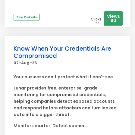
Views
See Details
Clicks
80
93
Know When Your Credentials Are
Compromised
07-Aug-26
Your business can't protect what it can't see.
Lunar provides free, enterprise-grade
monitoring for compromised credentials,
helping companies detect exposed accounts
and respond before attackers can turn leaked
data into a bigger threat.
Monitor smarter. Detect sooner...