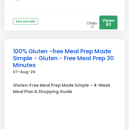
Views
See Details
Clicks
80
73
100% Gluten -free Meal Prep Made
Simple - Gluten - Free Meal Prep 30
Minutes
07-Aug-26
Gluten-Free Meal Prep Made Simple – 4-Week
Meal Plan & Shopping Guide