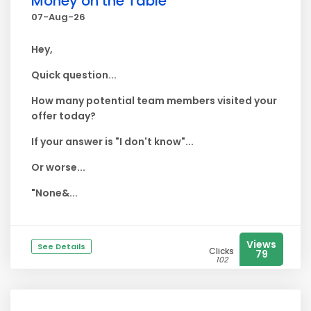
Money on the Table
07-Aug-26
Hey,
Quick question...
How many potential team members visited your
offer today?
If your answer is "I don't know"...
Or worse...
"None&...
Views
See Details
Clicks
79
102