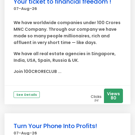
Your ticket to financial freedom !
07-Aug-26
We have worldwide companies under 100 Crores
MNC Company. Through our company we have
made so many people millionaires, rich and
affluent in very short time — like days.
We have all real estate agencies in Singapore,
India, USA, Spain, Russia & UK.
Join 100CRORECLUB ...
Views
See Details
Clicks
80
94
Turn Your Phone Into Profits!
07-Aug-26