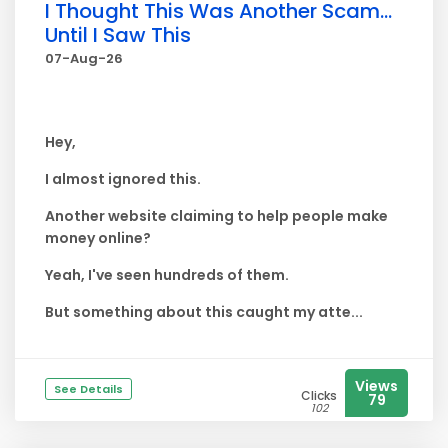
I Thought This Was Another Scam...
Until I Saw This
07-Aug-26
Hey,
I almost ignored this.
Another website claiming to help people make
money online?
Yeah, I've seen hundreds of them.
But something about this caught my atte...
Views
See Details
Clicks
79
102