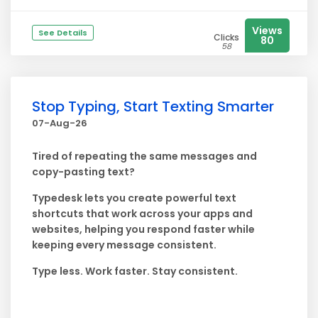
Views
See Details
Clicks
80
58
Stop Typing, Start Texting Smarter
07-Aug-26
Tired of repeating the same messages and
copy-pasting text?
Typedesk lets you create powerful text
shortcuts that work across your apps and
websites, helping you respond faster while
keeping every message consistent.
Type less. Work faster. Stay consistent.