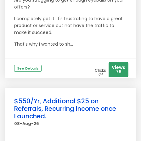
Are you struggling to get enough eyeballs on your
offers?
I completely get it. It's frustrating to have a great
product or service but not have the traffic to
make it succeed.
That's why I wanted to sh...
Views
See Details
Clicks
79
64
$550/Yr, Additional $25 on
Referrals, Recurring Income once
Launched.
08-Aug-26