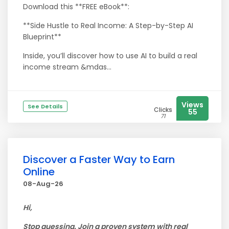
Download this **FREE eBook**:
**Side Hustle to Real Income: A Step-by-Step AI
Blueprint**
Inside, you’ll discover how to use AI to build a real
income stream &mdas...
Views
See Details
Clicks
55
71
Discover a Faster Way to Earn
Online
08-Aug-26
Hi,
Stop guessing. Join a proven system with real