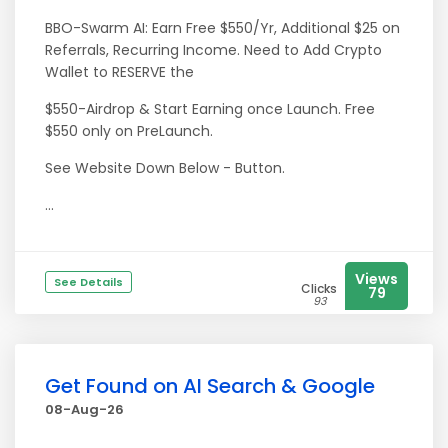
BBO-Swarm AI: Earn Free $550/Yr, Additional $25 on
Referrals, Recurring Income. Need to Add Crypto
Wallet to RESERVE the
$550-Airdrop & Start Earning once Launch. Free
$550 only on PreLaunch.
See Website Down Below - Button.
...
Views
See Details
Clicks
79
93
Get Found on AI Search & Google
08-Aug-26