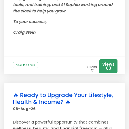
tools, real training, and AI Sophia working around
the clock to help you grow.
To your success,
Craig Stein
...
Views
See Details
Clicks
63
71
🔥 Ready to Upgrade Your Lifestyle,
Health & Income? 🔥
08-Aug-26
Discover a powerful opportunity that combines
wellness, beauty, and financial freedom
— all in