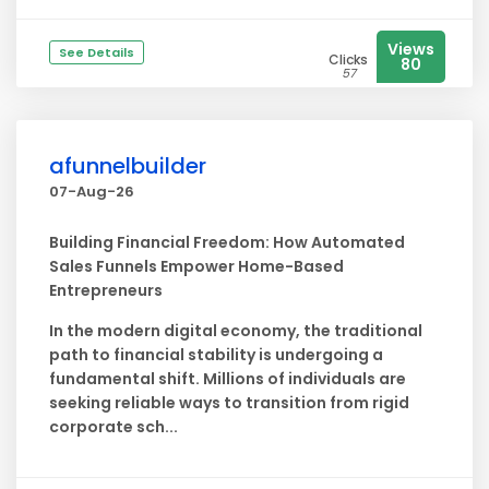
Views
See Details
Clicks
80
57
afunnelbuilder
07-Aug-26
Building Financial Freedom: How Automated
Sales Funnels Empower Home-Based
Entrepreneurs
In the modern digital economy, the traditional
path to financial stability is undergoing a
fundamental shift. Millions of individuals are
seeking reliable ways to transition from rigid
corporate sch...