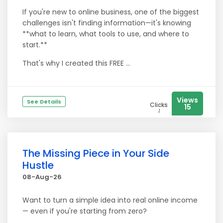
If you're new to online business, one of the biggest
challenges isn't finding information—it's knowing
**what to learn, what tools to use, and where to
start.**
That's why I created this FREE ...
Views
See Details
Clicks
15
1
The Missing Piece in Your Side
Hustle
08-Aug-26
Want to turn a simple idea into real online income
— even if you're starting from zero?