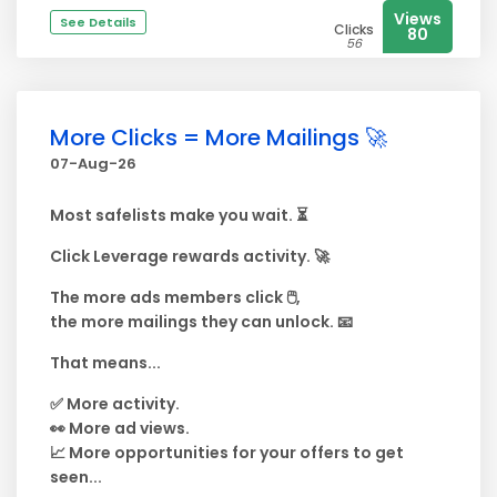
Views
See Details
Clicks
80
56
More Clicks = More Mailings 🚀
07-Aug-26
Most safelists make you wait. ⏳
Click Leverage rewards activity. 🚀
The more ads members click 🖱️,
the more mailings they can unlock. 📧
That means...
✅ More activity.
👀 More ad views.
📈 More opportunities for your offers to get
seen...