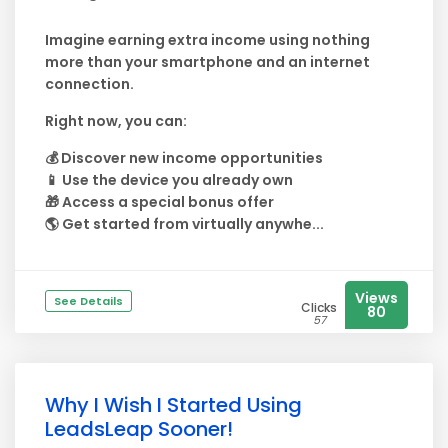
Imagine earning extra income using nothing
more than your smartphone and an internet
connection.
Right now, you can:
💰 Discover new income opportunities
📱 Use the device you already own
🎁 Access a special bonus offer
🌎 Get started from virtually anywhe...
Views
See Details
Clicks
80
57
Why I Wish I Started Using
LeadsLeap Sooner!