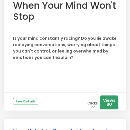
When Your Mind Won't
Stop
Is your mind constantly racing? Do you lie awake
replaying conversations, worrying about things
you can't control, or feeling overwhelmed by
emotions you can't explain?
...
Views
See Details
Clicks
80
72