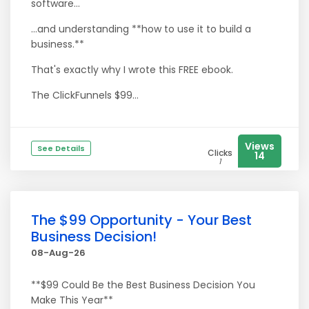
software...
…and understanding **how to use it to build a
business.**
That's exactly why I wrote this FREE ebook.
The ClickFunnels $99...
Views
See Details
Clicks
14
1
The $99 Opportunity - Your Best
Business Decision!
08-Aug-26
**$99 Could Be the Best Business Decision You
Make This Year**