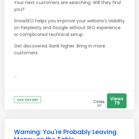
Your next customers are searching. Will they find
you?
SnowSEO helps you improve your website's visibility
on Perplexity and Google without SEO experience
or complicated technical setup.
Get discovered. Rank higher. Bring in more
customers.
...
Views
See Details
Clicks
79
60
Warning: You're Probably Leaving