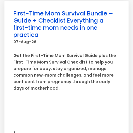
First-Time Mom Survival Bundle –
Guide + Checklist Everything a
first-time mom needs in one
practica
07-Aug-26
Get the First-Time Mom Survival Guide plus the
First-Time Mom Survival Checklist to help you
prepare for baby, stay organized, manage
common new-mom challenges, and feel more
confident from pregnancy through the early
days of motherhood.
<...