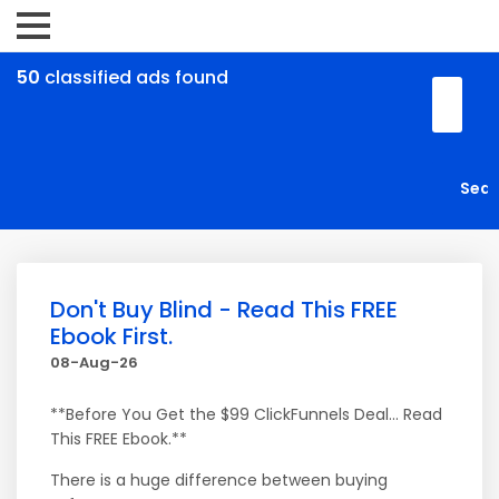
50
classified ads found
Don't Buy Blind - Read This FREE
Ebook First.
08-Aug-26
**Before You Get the $99 ClickFunnels Deal... Read
This FREE Ebook.**
There is a huge difference between buying