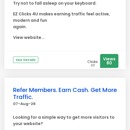
Try not to fall asleep on your keyboard.
EZ Clicks 4U makes earning traffic feel active,
modern and fun
again.
View website...
Views
See Details
Clicks
80
55
Refer Members. Earn Cash. Get More
Traffic.
07-Aug-26
Looking for a simple way to get more visitors to
your website?