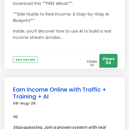
Download this **FREE eBook**:
**Side Hustle to Real Income: A Step-by-Step AI
Blueprint**
Inside, you’ll discover how to use AI to build a real
income stream &mdas...
Views
See Details
Clicks
64
68
Earn Income Online with Traffic +
Training + AI
08-Aug-26
Hi,
Stop guessing. Join a proven system with real