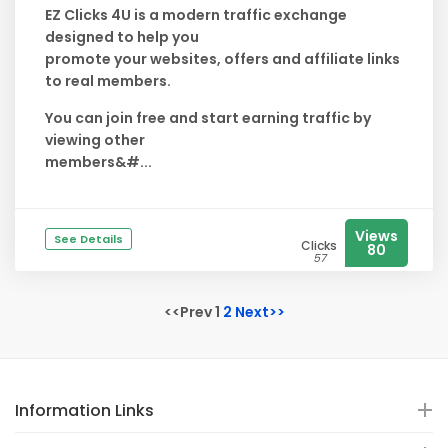
EZ Clicks 4U is a modern traffic exchange
designed to help you
promote your websites, offers and affiliate links
to real members.
You can join free and start earning traffic by
viewing other
members&#...
Views
See Details
Clicks
80
57
<<Prev 1
2
Next>>
Information Links