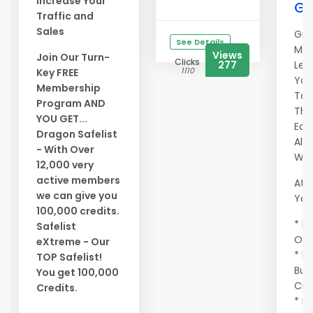
Increase Your
Ge
Traffic and
Sales
Gra
See Details
Mem
Views
Join Our Turn-
Clicks
277
Let
1110
Key FREE
You
Membership
To 
Program AND
Tho
YOU GET...
Eag
Dragon Safelist
All
- With Over
Wor
12,000 very
active members
At A
we can give you
You 
100,000 credits.
* Ma
Safelist
Onc
eXtreme - Our
* E
TOP Safelist!
Buy
You get 100,000
Cre
Credits.
* Ma