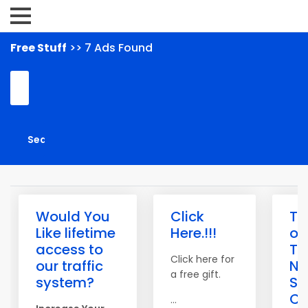
Free Stuff
>> 7 Ads Found
Would You
Click
Th
Like lifetime
Here.!!!
of
access to
Tra
Click here for
our traffic
N
a free gift.
system?
Saf
Cr
...