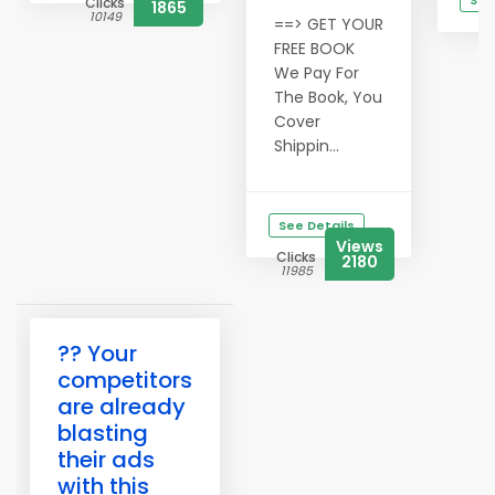
See
Clicks
1865
10149
==> GET YOUR
C
1
FREE BOOK
We Pay For
The Book, You
Cover
Shippin...
See Details
Views
Clicks
2180
11985
?? Your
competitors
are already
blasting
their ads
with this