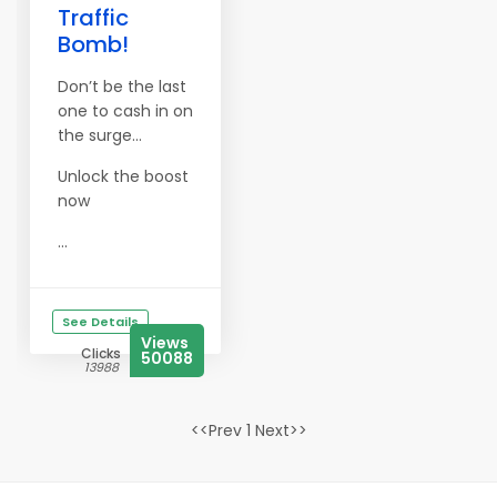
Traffic
Bomb!
Don’t be the last
one to cash in on
the surge…
Unlock the boost
now
...
See Details
Views
Clicks
50088
13988
<<Prev 1 Next>>