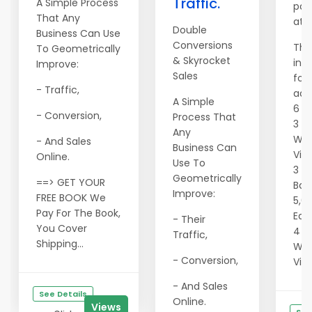
Traffic.
A Simple Process
pac
That Any
at 
Double
Business Can Use
Conversions
The
To Geometrically
& Skyrocket
inc
Improve:
Sales
fol
- Traffic,
adve
A Simple
6 S
- Conversion,
Process That
3 F
Any
Wit
- And Sales
Business Can
Vie
Online.
Use To
3 4
Geometrically
==> GET YOUR
Ban
Improve:
FREE BOOK We
5,0
Pay For The Book,
Eac
- Their
You Cover
4 Te
Traffic,
Shipping...
Wit
- Conversion,
Vie
- And Sales
See Details
Online.
Views