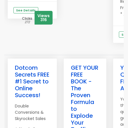
Refe
Fre
See Details
* Ad
Views
Clicks
316
272
See
C
Dotcom
GET YOUR
Yo
Secrets FREE
FREE
Qu
#1 Secret to
BOOK -
FR
Online
The
Ad
Success!
Proven
You
Formula
the
Double
to
qual
Conversions &
Explode
get
Skyrocket Sales
Your
adv