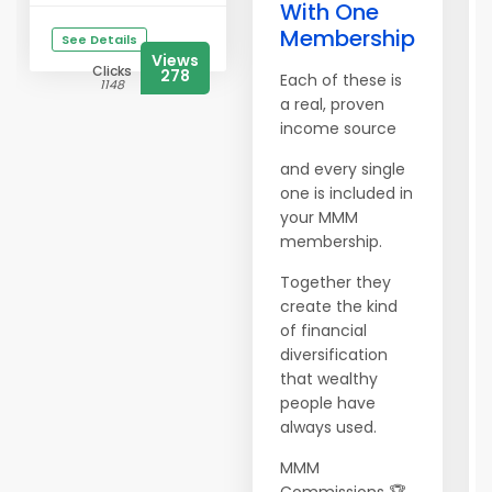
With One
Membership
See Details
Views
Clicks
278
Each of these is
1148
a real, proven
income source
and every single
one is included in
your MMM
membership.
Together they
create the kind
of financial
diversification
that wealthy
people have
always used.
MMM