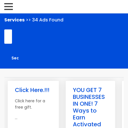
Services
>> 34 Ads Found
Click Here.!!!
YOU GET 7
BUSINESSES
Click here for a
IN ONE! 7
free gift.
Ways to
Earn
...
Activated