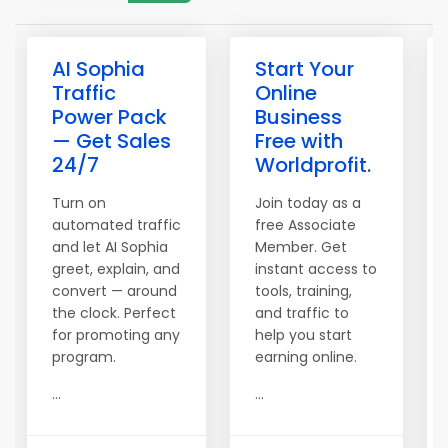
AI Sophia
Start Your
Traffic
Online
Power Pack
Business
— Get Sales
Free with
24/7
Worldprofit.
Turn on
Join today as a
automated traffic
free Associate
and let AI Sophia
Member. Get
greet, explain, and
instant access to
convert — around
tools, training,
the clock. Perfect
and traffic to
for promoting any
help you start
program.
earning online.
...
...