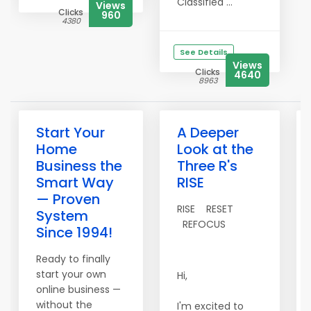
Classified ...
Views
Clicks
960
4380
See Details
Views
Clicks
4640
8963
Start Your
A Deeper
Home
Look at the
Business the
Three R's
Smart Way
RISE
— Proven
RISE RESET
System
REFOCUS
Since 1994!
Ready to finally
start your own
Hi,
online business —
without the
I'm excited to