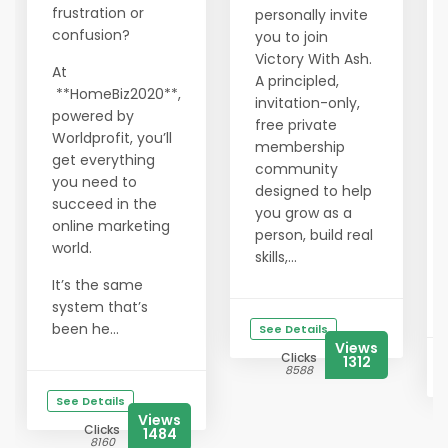
frustration or
personally invite
confusion?
you to join
Victory With Ash.
At
A principled,
**HomeBiz2020**,
invitation-only,
powered by
free private
Worldprofit, you’ll
membership
get everything
community
you need to
designed to help
succeed in the
you grow as a
online marketing
person, build real
world.
skills,...
It’s the same
system that’s
been he...
See Details
Views
Clicks
1312
8588
See Details
Views
Clicks
1484
8160