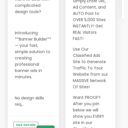
Simply Enter URL,
complicated
Ad Content, and
design tools?
AUTO Post to
OVER 5,000 Sites
INSTANTLY! Get
REAL Visitors
Introducing
FAST!
**Banner Builder**
— your fast,
Use Our
simple solution to
Classified Ads
creating
Site to Generate
professional
Traffic To Your
banner ads in
Website from our
minutes.
MASSIVE Network
Of Sites!
Want PROOF?
No design skills
After you join
req...
below we will
show you EVERY
site in our
See Details