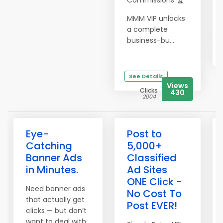
Commissions 🏆
MMM VIP unlocks
a complete
business-bu...
See Details
Views
Clicks
430
2004
Eye-
Post to
Catching
5,000+
Banner Ads
Classified
in Minutes.
Ad Sites
ONE Click -
Need banner ads
No Cost To
that actually get
Post EVER!
clicks — but don’t
want to deal with