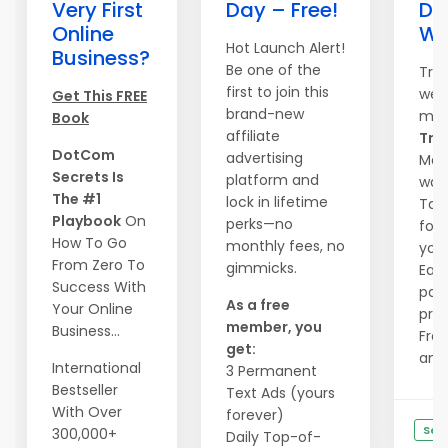
Very First
Day – Free!
Do
Online
We
Hot Launch Alert!
Business?
Be one of the
Tra
first to join this
webs
Get This FREE
brand-new
mag
Book
affiliate
Traf
DotCom
advertising
Mass
Secrets Is
platform and
wave
The #1
lock in lifetime
Tail
Playbook
On
perks—no
form
How To Go
monthly fees, no
you.
From Zero To
gimmicks.
Ear
Success With
pay
As a free
Your Online
priz
member, you
Business...
Free
get:
and .
International
3 Permanent
Bestseller
Text Ads (yours
With Over
forever)
See
300,000+
Daily Top-of-