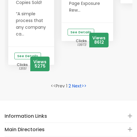
Copies Sold!
Page Exposure
Rew...
“A simple
process that
any company
See Details
ca...
Views
Clicks
8612
13973
See Details
Views
Clicks
5275
13151
<<Prev 1
2
Next>>
Information Links
Main Directories