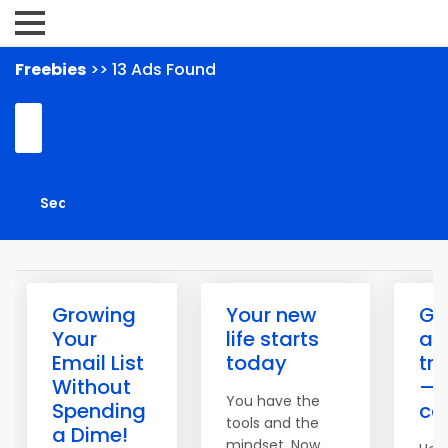
Freebies
>> 13 Ads Found
Growing
Your new
Get
Your
life starts
ac
Email List
today
tr
Without
— 
You have the
Spending
ca
tools and the
a Dime!
mindset. Now,