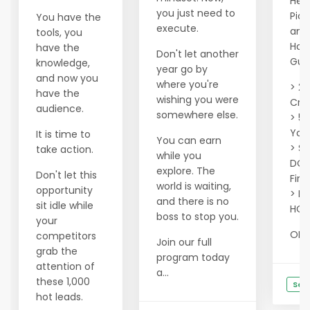
Hell
you just need to
Pic
You have the
execute.
and 
tools, you
Hou
have the
Don't let another
Gua
knowledge,
year go by
and now you
where you're
> 20
have the
wishing you were
Cred
audience.
somewhere else.
> 50
Your
It is time to
You can earn
> Se
take action.
while you
DOM
explore. The
Don't let this
Firs
world is waiting,
opportunity
> Fi
and there is no
sit idle while
HOT
boss to stop you.
your
OR ..
competitors
Join our full
grab the
program today
attention of
a...
these 1,000
See
hot leads.