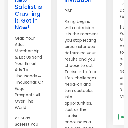
New
Invitation
Top
Safelist is
Dow
RISE
Crushing
Ebo
it. Get in
Rising begins
Now!
1. D
with a decision.
Pow
It is the moment
Grab Your
Str
you stop letting
Atlas
exac
circumstances
Membership
to g
determine your
& Let Us Send
reve
results and you
Your Email
2. N
choose to act.
Ads To
Need
To rise is to face
Thousands &
are 
life's challenges
Thousands Of
and 
head-on and
Eager
3. U
turn obstacles
Prospects All
Chat
into
Over The
opportunities.
World!
Just as the
sunrise
See
At Atlas
announces a
Safelist You