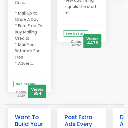
new day, rising
Can....
signals the start
of ...
* Mail Up to
Once A Day
* Earn Free Or
Buy Mailing
See Details
Credits
Views
Clicks
4478
* Mail Your
10297
Referrals For
Free
* Advert...
See Details
Views
Clicks
684
4230
Want To
Post Extra
Do
Build Your
Ads Every
Ad