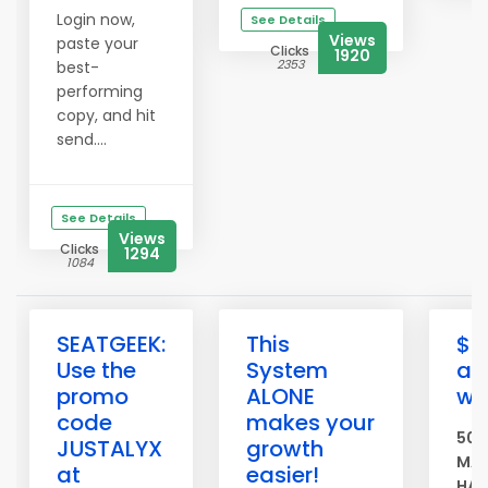
Login now,
See Details
Views
paste your
Clicks
1920
2353
best-
performing
copy, and hit
send....
See Details
Views
Clicks
1294
1084
SEATGEEK:
This
$5
Use the
System
ad
promo
ALONE
we
code
makes your
500
JUSTALYX
growth
MAS
at
easier!
HAS