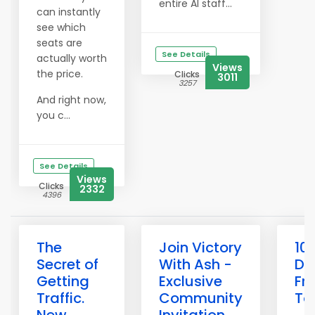
entire AI staff...
can instantly
see which
seats are
See Details
actually worth
Views
the price.
Clicks
3011
3257
And right now,
you c...
See Details
Views
Clicks
2332
4396
The
Join Victory
10
Secret of
With Ash -
Do
Getting
Exclusive
Fr
Traffic.
Community
To