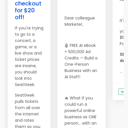
checkout
for $20
off!
Dear colleague
It's
Marketer,
If you're trying
you
to go to a
$500
concert, a
Pac
🤖 FREE AI eBook
game, or a
+ 500,000 Ad
live show and
SEE
Credits — Build a
ticket prices
deta
One-Person
are insane,
Business with an
...
you should
AI Staff!
look into
SeatGeek.
See
SeatGeek
🔥 What if you
pulls tickets
could run a
from all over
powerful online
the internet
business as ONE
and rates
person… with an
them so you