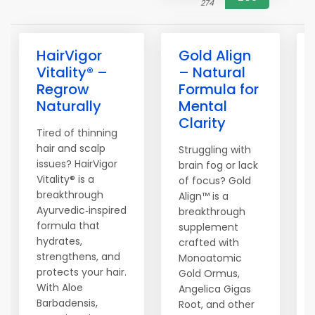
274
HairVigor
Gold Align
Vitality® –
– Natural
Regrow
Formula for
Naturally
Mental
Clarity
Tired of thinning
hair and scalp
Struggling with
issues? HairVigor
brain fog or lack
Vitality® is a
of focus? Gold
breakthrough
Align™ is a
Ayurvedic‑inspired
breakthrough
formula that
supplement
hydrates,
crafted with
strengthens, and
Monoatomic
protects your hair.
Gold Ormus,
With Aloe
Angelica Gigas
Barbadensis,
Root, and other