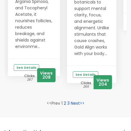
Argania Spinosa,
botanicals to
and Tocopheryl
support mental
Acetate, it
clarity, focus,
nourishes follicles,
and energetic
reduces
alignment. Unlike
breakage, and
stimulants that
shields against
cause crashes,
environme...
Gold Align works
with your body...
See Details
Views
See Details
Clicks
208
267
Views
Clicks
204
265
<<Prev 1
2
3
Next>>