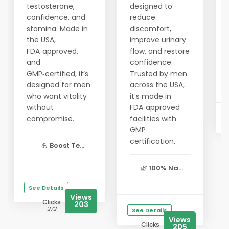
testosterone,
designed to
confidence, and
reduce
stamina. Made in
discomfort,
the USA,
improve urinary
FDA‑approved,
flow, and restore
and
confidence.
GMP‑certified, it’s
Trusted by men
designed for men
across the USA,
who want vitality
it’s made in
without
FDA‑approved
compromise.
facilities with
GMP
certification.
💪
Boost Te...
🌿
100% Na...
See Details
Views
Clicks
203
272
See Details
Views
Clicks
205