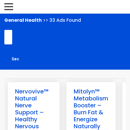
General Health
>> 33 Ads Found
Nervovive™
Mitolyn™
Natural
Metabolism
Nerve
Booster –
Support –
Burn Fat &
Healthy
Energize
Nervous
Naturally