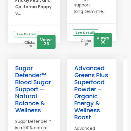
Prickly Pear, and
support
California Poppy
long‑term me...
S...
See Details
See Details
Views
Views
Clicks
36
Clicks
36
81
79
Sugar
Advanced
Defender™
Greens Plus
Blood Sugar
Superfood
Support –
Powder –
Natural
Organic
Balance &
Energy &
Wellness
Wellness
Boost
Sugar Defender™
is a 100% natural
Advanced