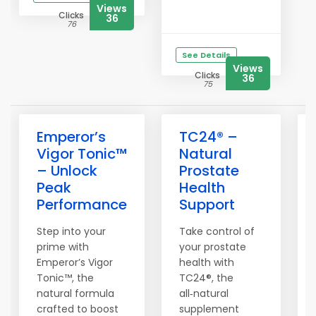
Views
Clicks
36
76
See Details
Views
Clicks
36
75
Emperor’s
TC24® –
Vigor Tonic™
Natural
– Unlock
Prostate
Peak
Health
Performance
Support
Step into your
Take control of
prime with
your prostate
Emperor’s Vigor
health with
Tonic™, the
TC24®, the
natural formula
all‑natural
crafted to boost
supplement