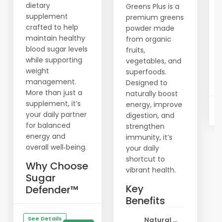
dietary
Greens Plus is a
supplement
premium greens
crafted to help
powder made
maintain healthy
from organic
blood sugar levels
fruits,
while supporting
vegetables, and
weight
superfoods.
management.
Designed to
More than just a
naturally boost
supplement, it’s
energy, improve
your daily partner
digestion, and
for balanced
strengthen
energy and
immunity, it’s
overall well‑being.
your daily
shortcut to
Why Choose
vibrant health.
Sugar
Key
Defender™
Benefits
See Details
Natural ...