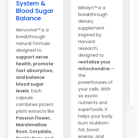
System &
Mitolyn™ is a
Blood Sugar
breakthrough
Balance
dietary
supplement
Nervovive™ is a
inspired by
breakthrough
Harvard
natural formula
research,
designed to
designed to
support nerve
revitalize your
health, promote
mitochondria
—
fast absorption,
the
and balance
powerhouses of
blood sugar
your cells. With
levels
. Each
six exotic
capsule
nutrients and
combines potent
superfoods, it
plant extracts like
helps your body
Passion Flower,
burn stubborn
Marshmallow
fat, boost
Root, Corydalis,
energy, and