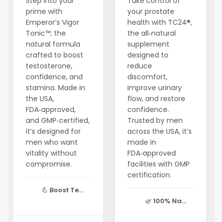
Step into your
Take control of
prime with
your prostate
Emperor’s Vigor
health with TC24®,
Tonic™, the
the all‑natural
natural formula
supplement
crafted to boost
designed to
testosterone,
reduce
confidence, and
discomfort,
stamina. Made in
improve urinary
the USA,
flow, and restore
FDA‑approved,
confidence.
and GMP‑certified,
Trusted by men
it’s designed for
across the USA, it’s
men who want
made in
vitality without
FDA‑approved
compromise.
facilities with GMP
certification.
💪
Boost Te...
🌿
100% Na...