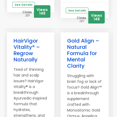
See Details
Views
See Details
Clicks
148
Views
201
Clicks
148
197
HairVigor
Gold Align –
Vitality® –
Natural
Regrow
Formula for
Naturally
Mental
Clarity
Tired of thinning
hair and scalp
Struggling with
issues? HairVigor
brain fog or lack of
Vitality® is a
focus? Gold Align™
breakthrough
is a breakthrough
Ayurvedic‑inspired
supplement
formula that
crafted with
hydrates,
Monoatomic Gold
strengthens, and
Ormus, Angelica