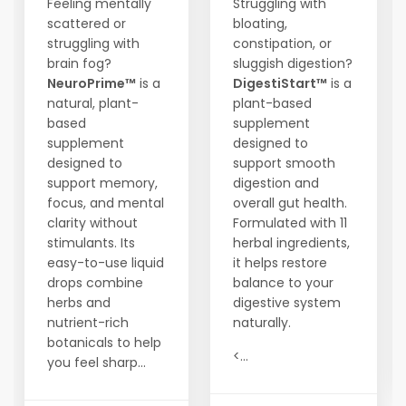
Feeling mentally
Struggling with
scattered or
bloating,
struggling with
constipation, or
brain fog?
sluggish digestion?
NeuroPrime™
is a
DigestiStart™
is a
natural, plant-
plant-based
based
supplement
supplement
designed to
designed to
support smooth
support memory,
digestion and
focus, and mental
overall gut health.
clarity without
Formulated with 11
stimulants. Its
herbal ingredients,
easy-to-use liquid
it helps restore
drops combine
balance to your
herbs and
digestive system
nutrient-rich
naturally.
botanicals to help
<...
you feel sharp...