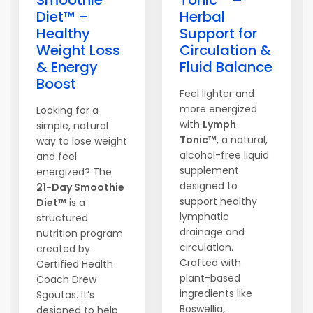
Smoothie
Tonic™ –
Diet™ –
Herbal
Healthy
Support for
Weight Loss
Circulation &
& Energy
Fluid Balance
Boost
Feel lighter and
more energized
Looking for a
with
Lymph
simple, natural
Tonic™
, a natural,
way to lose weight
alcohol-free liquid
and feel
supplement
energized? The
designed to
21-Day Smoothie
support healthy
Diet™
is a
lymphatic
structured
drainage and
nutrition program
circulation.
created by
Crafted with
Certified Health
plant-based
Coach Drew
ingredients like
Sgoutas. It’s
Boswellia,
designed to help