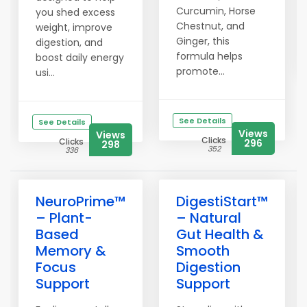
Curcumin, Horse
you shed excess
Chestnut, and
weight, improve
Ginger, this
digestion, and
formula helps
boost daily energy
promote...
usi...
See Details
See Details
Views
Views
Clicks
Clicks
296
298
352
336
NeuroPrime™
DigestiStart™
– Plant-
– Natural
Based
Gut Health &
Memory &
Smooth
Focus
Digestion
Support
Support