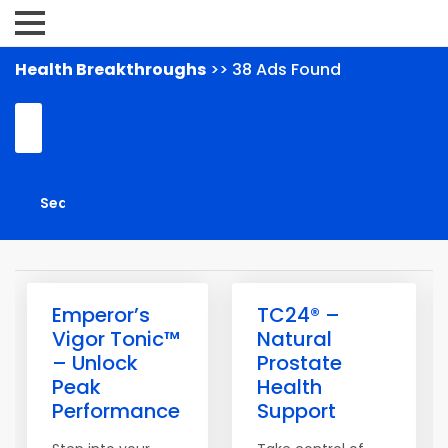
Health Breakthroughs
>> 38 Ads Found
Emperor’s
TC24® –
Vigor Tonic™
Natural
– Unlock
Prostate
Peak
Health
Performance
Support