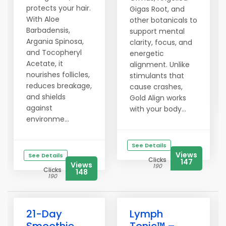
protects your hair.
Gigas Root, and
With Aloe
other botanicals to
Barbadensis,
support mental
Argania Spinosa,
clarity, focus, and
and Tocopheryl
energetic
Acetate, it
alignment. Unlike
nourishes follicles,
stimulants that
reduces breakage,
cause crashes,
and shields
Gold Align works
against
with your body...
environme...
See Details
Views
See Details
Clicks
147
Views
190
Clicks
148
190
21-Day
Lymph