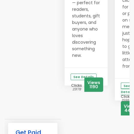
clicki
— perfect for
for h
readers,
or po
students, gift
on so
buyers, and
medi
anyone who
just
loves
hopi
discovering
to ge
something
little
new.
atten
from..
See Details
Views
Clicks
See
1190
23178
Details
Clicks
15984
Vie
444
Get Paid