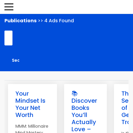
Publications
>> 4 Ads Found
Your
📚
The
Mindset Is
Discover
Sec
Your Net
Books
of
Worth
You’ll
Get
Actually
Traf
MMM: Millionaire
Love –
Mind Mastery.