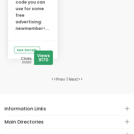
code you can
use for some
free
advertising:
newmember<...
See Details
Views
Clicks
9170
15980
<<Prev 1 Next>>
Information Links
Main Directories