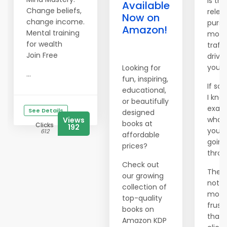
Is the
Available
Change beliefs,
relen
Now on
change income.
pursu
Amazon!
Mental training
more
for wealth
traffi
Join Free
drivi
you 
Looking for
...
fun, inspiring,
If so,
educational,
I kno
or beautifully
exact
See Details
designed
what
Views
books at
Clicks
192
you'r
612
affordable
going
prices?
throu
Check out
There
our growing
nothi
collection of
more
top-quality
frust
books on
than
Amazon KDP