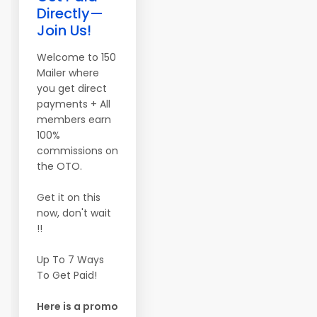
Directly—
Join Us!
Welcome to 150
Mailer where
you get direct
payments + All
members earn
100%
commissions on
the OTO.
Get it on this
now, don't wait
!!
Up To 7 Ways
To Get Paid!
Here is a promo