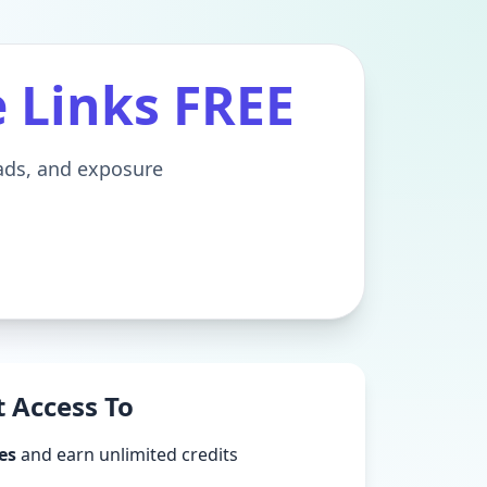
e Links FREE
eads, and exposure
 Access To
es
and earn unlimited credits