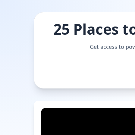
25 Places t
Get access to pow