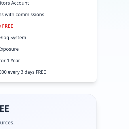
itors Account
ems with commissions
s FREE
 Blog System
Exposure
or 1 Year
000 every 3 days FREE
REE
ources.