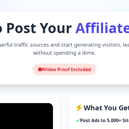
o Post Your
Affiliat
erful traffic sources and start generating visitors, l
without spending a dime.
Video Proof Included
What You Get
Post Ads to 5,000+ Sit