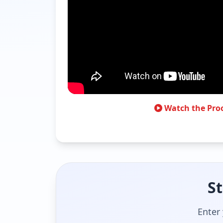
Watch the Pro
St
Enter 