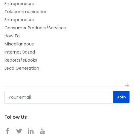
Entrepreneurs
Telecommunication
Entrepreneurs
Consumer Products/Services
How To
Miscellaneous
Internet Based
Reports/eBooks
Lead Generation
Follow Us