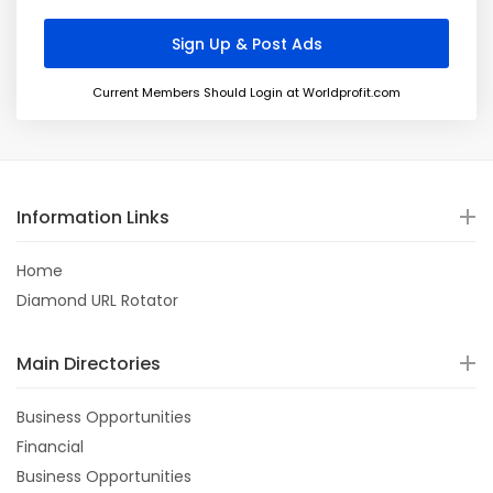
Current Members Should Login at Worldprofit.com
Information Links
Home
Diamond URL Rotator
Main Directories
Business Opportunities
Financial
Business Opportunities