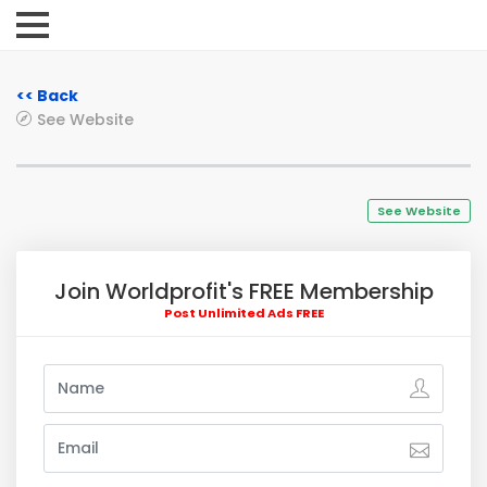
<< Back
See Website
See Website
Join Worldprofit's FREE Membership
Post Unlimited Ads FREE