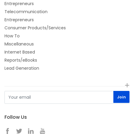
Entrepreneurs
Telecommunication
Entrepreneurs
Consumer Products/Services
How To
Miscellaneous
Internet Based
Reports/eBooks
Lead Generation
Follow Us