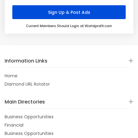
Current Members Should Login at Worldprofit.com
Information Links
Home
Diamond URL Rotator
Main Directories
Business Opportunities
Financial
Business Opportunities