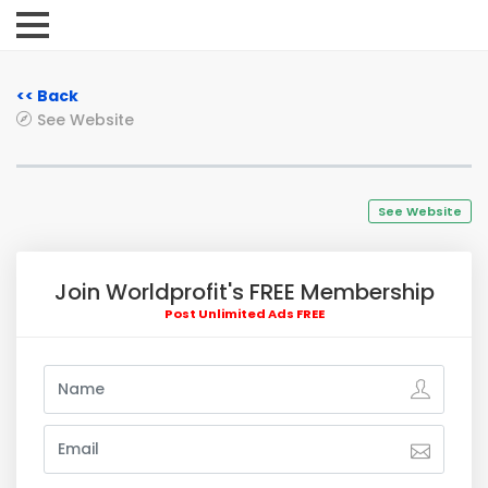
<< Back
See Website
See Website
Join Worldprofit's FREE Membership
Post Unlimited Ads FREE