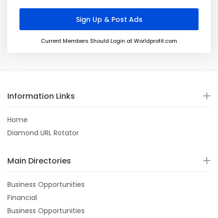
Current Members Should Login at Worldprofit.com
Information Links
Home
Diamond URL Rotator
Main Directories
Business Opportunities
Financial
Business Opportunities