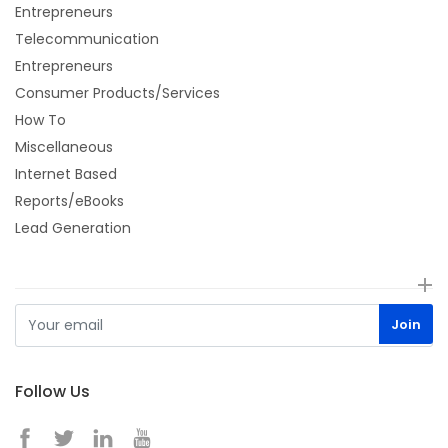
Entrepreneurs
Telecommunication
Entrepreneurs
Consumer Products/Services
How To
Miscellaneous
Internet Based
Reports/eBooks
Lead Generation
Follow Us