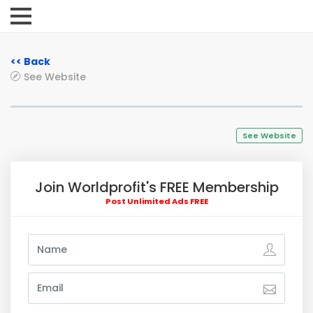
<< Back
See Website
See Website
Join Worldprofit's FREE Membership
Post Unlimited Ads FREE