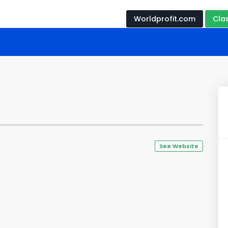
Worldprofit.com
Cla
See Website