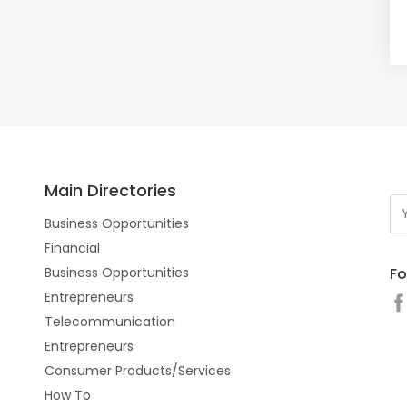
Main Directories
Business Opportunities
Financial
Fo
Business Opportunities
Entrepreneurs
Telecommunication
Entrepreneurs
Consumer Products/Services
How To