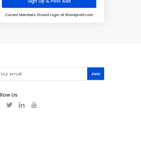
Current Members Should Login at Worldprofit.com
llow Us