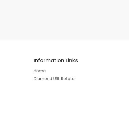
Information Links
Home
Diamond URL Rotator