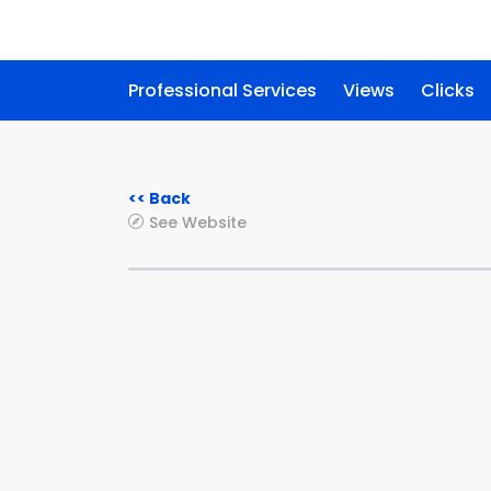
Professional Services
Views
Clicks
<< Back
See Website