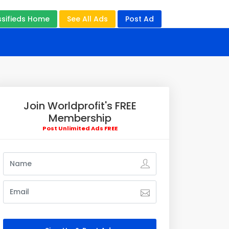
ssifieds Home
See All Ads
Post Ad
Join Worldprofit's FREE
Membership
Post Unlimited Ads FREE