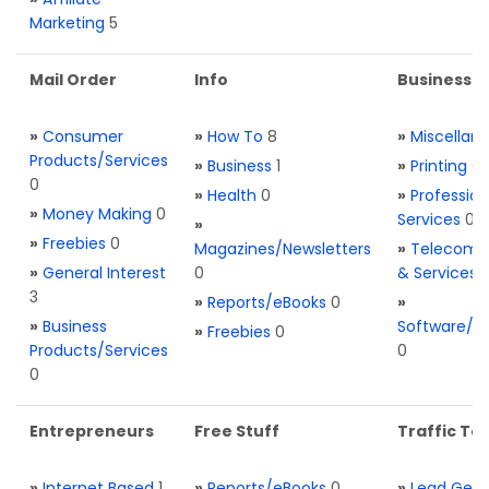
Marketing
5
Mail Order
Info
Business S
»
Consumer
»
How To
8
»
Miscellan
Products/Services
»
Business
1
»
Printing
0
0
»
Health
0
»
Profession
»
Money Making
0
Services
0
»
»
Freebies
0
Magazines/Newsletters
»
Telecom. 
»
General Interest
0
& Services
3
»
Reports/eBooks
0
»
»
Business
Software/T
»
Freebies
0
Products/Services
0
0
Entrepreneurs
Free Stuff
Traffic Too
»
Internet Based
1
»
Reports/eBooks
0
»
Lead Gene