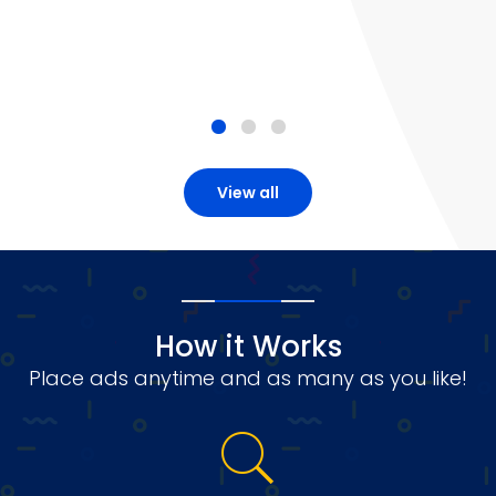
View all
How it Works
Place ads anytime and as many as you like!