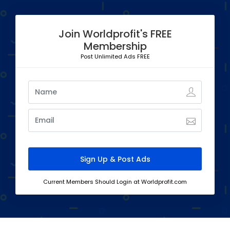
Join Worldprofit's FREE
Membership
Post Unlimited Ads FREE
Current Members Should Login at Worldprofit.com