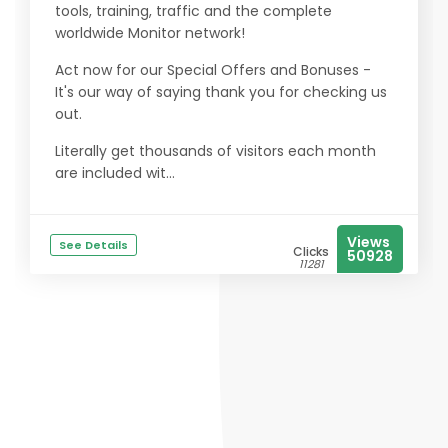
tools, training, traffic and the complete
worldwide Monitor network!
Act now for our Special Offers and Bonuses -
It's our way of saying thank you for checking us
out.
Literally get thousands of visitors each month
are included wit...
Views
See Details
Clicks
50928
11281