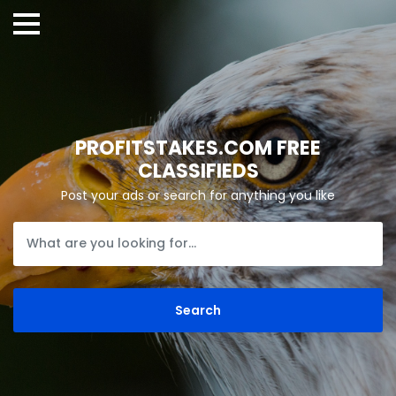
PROFITSTAKES.COM FREE
CLASSIFIEDS
Post your ads or search for anything you like