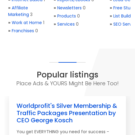
»
Affiliate
»
Newsletters
0
»
Free Stuff
Marketing
3
»
Products
0
»
List Buildi
»
Work at Home
1
»
Services
0
»
SEO Servi
»
Franchises
0
Popular listings
Place Ads & YOURS Might Be Here Too!
Worldprofit's Silver Membership &
Traffic Packages Presentation by
CEO George Kosch
You get EVERYTHING you need for success -