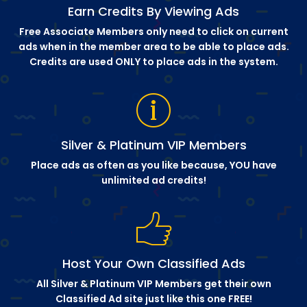
Earn Credits By Viewing Ads
Free Associate Members only need to click on current
ads when in the member area to be able to place ads.
Credits are used ONLY to place ads in the system.
Silver & Platinum VIP Members
Place ads as often as you like because, YOU have
unlimited ad credits!
Host Your Own Classified Ads
All Silver & Platinum VIP Members get their own
Classified Ad site just like this one FREE!