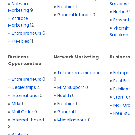
»
Network
Services
0
»
Freebies
1
Marketing
9
»
Herbal/Na
»
General Interest
0
»
Affiliate
»
Preventio
Marketing
12
»
Vitamins 
»
Entrepreneurs
6
Supplemen
»
Freebies
11
Business
Network Marketing
Business L
Opportunities
»
Telecommunication
»
Entrepren
»
Entrepreneurs
0
0
»
Real Estat
»
Dealerships
4
»
MLM Support
0
»
Publicatio
»
International
0
»
Health
0
»
Start-Ups
»
MLM
0
»
Freebies
0
»
Mail Order
»
Mail Order
0
»
General
1
»
Free Stuff
»
Internet-based
»
Miscellaneous
0
3
»
Affiliate