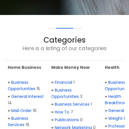
Categories
Here is a listing of our categories
Home Business
Make Money Now
Health
»
Business
»
Financial
1
»
Business
Opportunities
15
Opportuniti
»
Business
»
General Interest
Opportunities
3
»
Health
14
Breakthrou
»
Business Services
1
»
Mail Order
16
»
General H
»
How To
7
»
Business
»
Weight Re
»
Publications
0
Services
16
»
Profession
»
Network Marketing
0