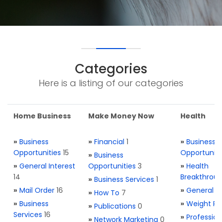
Categories
Here is a listing of our categories
Home Business
Make Money Now
Health
»
Business
»
Financial
1
»
Business
Opportunities
15
Opportuniti
»
Business
»
General Interest
Opportunities
3
»
Health
14
Breakthrou
»
Business Services
1
»
Mail Order
16
»
General H
»
How To
7
»
Business
»
Weight Re
»
Publications
0
Services
16
»
Profession
»
Network Marketing
0