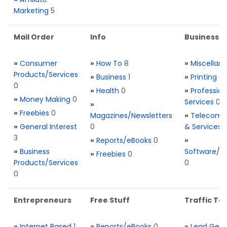
Marketing
5
Mail Order
Info
Business S
»
Consumer
»
How To
8
»
Miscellan
Products/Services
»
Business
1
»
Printing
0
0
»
Health
0
»
Profession
»
Money Making
0
Services
0
»
»
Freebies
0
Magazines/Newsletters
»
Telecom. 
»
General Interest
0
& Services
3
»
Reports/eBooks
0
»
»
Business
Software/T
»
Freebies
0
Products/Services
0
0
Entrepreneurs
Free Stuff
Traffic Too
»
Internet Based
1
»
Reports/eBooks
0
»
Lead Gene