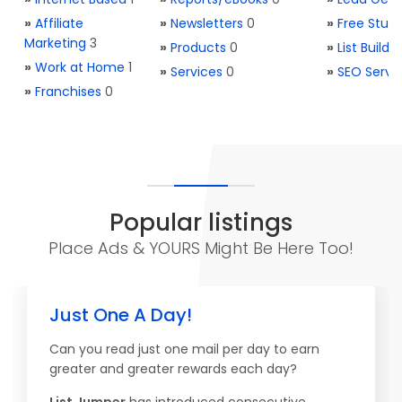
»
Affiliate
»
Newsletters
0
»
Free Stuff
Marketing
3
»
Products
0
»
List Buildi
»
Work at Home
1
»
Services
0
»
SEO Servi
»
Franchises
0
Popular listings
Place Ads & YOURS Might Be Here Too!
Just One A Day!
Can you read just one mail per day to earn
greater and greater rewards each day?