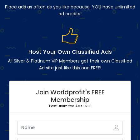
Place ads as often as you like because, YOU have unlimited
ad credits!
Host Your Own Classified Ads
All Silver & Platinum VIP Members get their own Classified
Ad site just like this one FREE!
Join Worldprofit's FREE
Membership
Post Unlimited Ads FREE