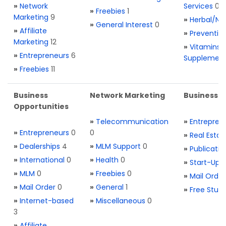
»
Network
Services
0
»
Freebies
1
Marketing
9
»
Herbal/Na
»
General Interest
0
»
Affiliate
»
Preventio
Marketing
12
»
Vitamins 
»
Entrepreneurs
6
Supplemen
»
Freebies
11
Business
Network Marketing
Business L
Opportunities
»
Telecommunication
»
Entrepren
»
Entrepreneurs
0
0
»
Real Estat
»
Dealerships
4
»
MLM Support
0
»
Publicatio
»
International
0
»
Health
0
»
Start-Ups
»
MLM
0
»
Freebies
0
»
Mail Order
»
Mail Order
0
»
General
1
»
Free Stuff
»
Internet-based
»
Miscellaneous
0
3
»
Affiliate