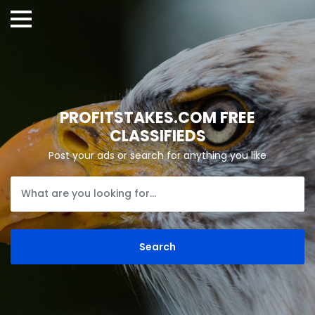
PROFITSTAKES.COM FREE
CLASSIFIEDS
Post your ads or search for anything you like