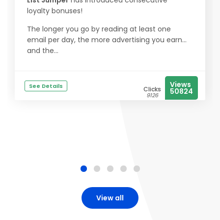
List Jumper
has introduced consecutive
loyalty bonuses!
The longer you go by reading at least one
email per day, the more advertising you earn...
and the...
Views
See Details
Clicks
50824
9126
View all