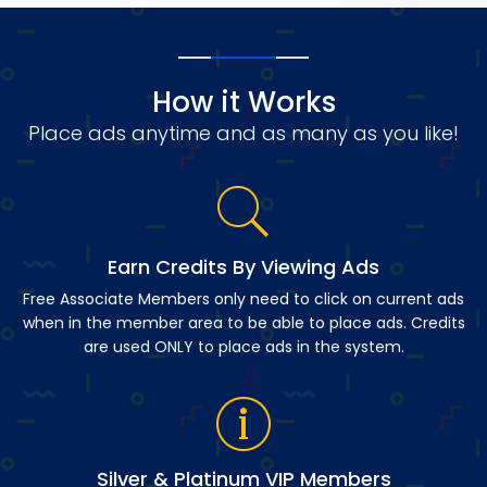
How it Works
Place ads anytime and as many as you like!
Earn Credits By Viewing Ads
Free Associate Members only need to click on current ads
when in the member area to be able to place ads. Credits
are used ONLY to place ads in the system.
Silver & Platinum VIP Members