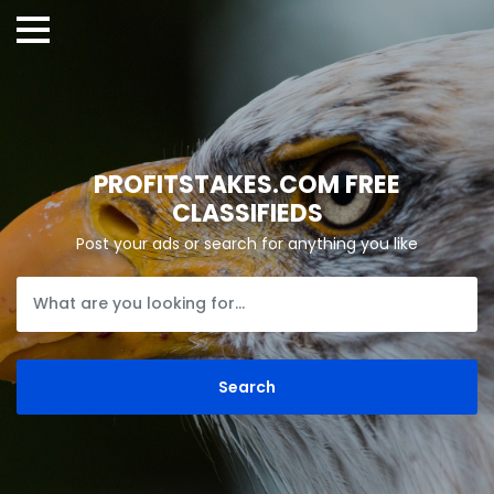
PROFITSTAKES.COM FREE
CLASSIFIEDS
Post your ads or search for anything you like