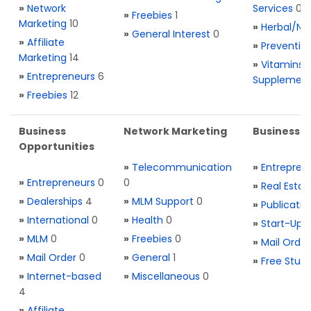
»
Network
Services
0
»
Freebies
1
Marketing
10
»
Herbal/Na
»
General Interest
0
»
Affiliate
»
Preventio
Marketing
14
»
Vitamins 
»
Entrepreneurs
6
Supplemen
»
Freebies
12
Business
Network Marketing
Business L
Opportunities
»
Telecommunication
»
Entrepren
»
Entrepreneurs
0
0
»
Real Estat
»
Dealerships
4
»
MLM Support
0
»
Publicatio
»
International
0
»
Health
0
»
Start-Ups
»
MLM
0
»
Freebies
0
»
Mail Order
»
Mail Order
0
»
General
1
»
Free Stuff
»
Internet-based
»
Miscellaneous
0
4
»
Affiliate