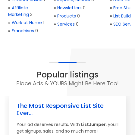
»
Affiliate
»
Newsletters
0
»
Free Stuff
Marketing
3
»
Products
0
»
List Buildi
»
Work at Home
1
»
Services
0
»
SEO Servi
»
Franchises
0
Popular listings
Place Ads & YOURS Might Be Here Too!
The Most Responsive List Site
Ever...
Your ad deserves results. With
ListJumper
, you’ll
get signups, sales, and so much more!