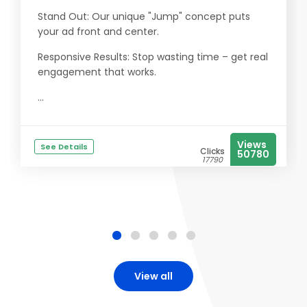
Stand Out: Our unique "Jump" concept puts
your ad front and center.
Responsive Results: Stop wasting time – get real
engagement that works.
...
Views
See Details
Clicks
50780
17790
View all