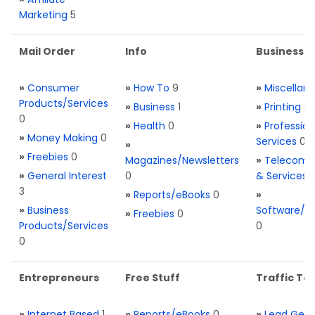
Marketing
5
Mail Order
Info
Business S
»
Consumer
»
How To
9
»
Miscellan
Products/Services
»
Business
1
»
Printing
0
0
»
Health
0
»
Profession
»
Money Making
0
Services
0
»
»
Freebies
0
Magazines/Newsletters
»
Telecom. 
»
General Interest
0
& Services
3
»
Reports/eBooks
0
»
»
Business
Software/T
»
Freebies
0
Products/Services
0
0
Entrepreneurs
Free Stuff
Traffic Too
»
Internet Based
1
»
Reports/eBooks
0
»
Lead Gene