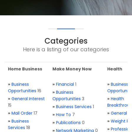
Categories
Here is a listing of our categories
Home Business
Make Money Now
Health
»
Business
»
Financial
1
»
Business
Opportunities
16
Opportuniti
»
Business
»
General Interest
Opportunities
3
»
Health
15
Breakthrou
»
Business Services
1
»
Mail Order
17
»
General H
»
How To
7
»
Business
»
Weight Re
»
Publications
0
Services
18
»
Profession
»
Network Marketing
0