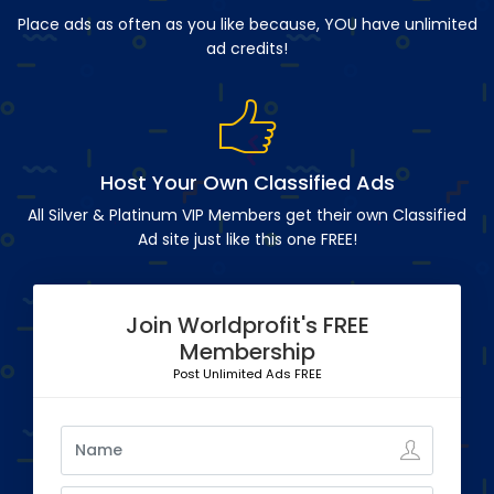
Place ads as often as you like because, YOU have unlimited
ad credits!
Host Your Own Classified Ads
All Silver & Platinum VIP Members get their own Classified
Ad site just like this one FREE!
Join Worldprofit's FREE
Membership
Post Unlimited Ads FREE