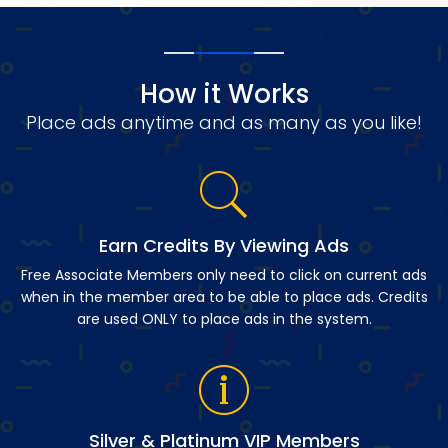
How it Works
Place ads anytime and as many as you like!
Earn Credits By Viewing Ads
Free Associate Members only need to click on current ads
when in the member area to be able to place ads. Credits
are used ONLY to place ads in the system.
Silver & Platinum VIP Members